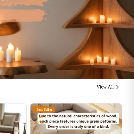
View All
Modern
Best Seller
Freeform
Organic
Curved
Suar
Wood