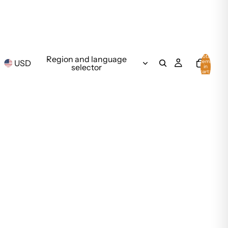
Total
Region and language
USD
items
selector
in
cart:
0