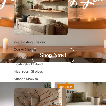
Wall Floating Shelves
Corner Shelves
Shop Now!
Wavy Shelves
Floating Nightstand
Mushroom Shelves
Kitchen Shelves
Minimalist
Best Seller
Live
Tree
Edge
Suar
Bookshelf
Wood
Low