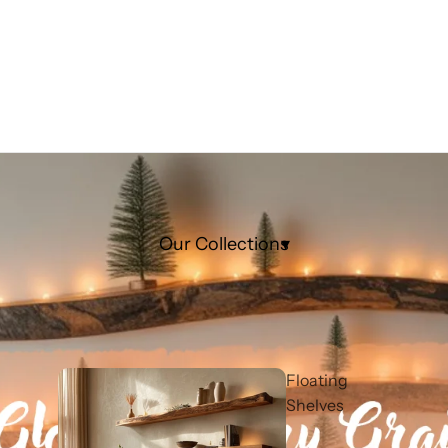
Our Collections
Floating
Shelves