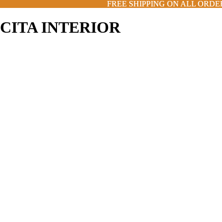
FREE SHIPPING ON ALL ORDE
FREE SHIPPING ON ALL ORDE
CITA INTERIOR