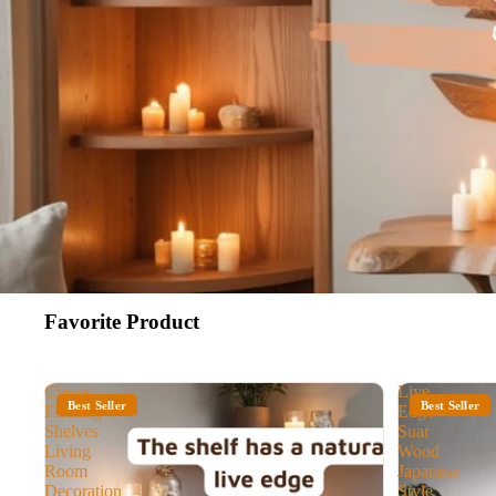
Favorite Product
Classic
Live
Best Seller
Best Seller
Floating
Edge
Shelves
Suar
Living
Wood
Room
Japanese
Decoration
Style